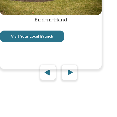
Bird-in-Hand
Visit Your Local Branch