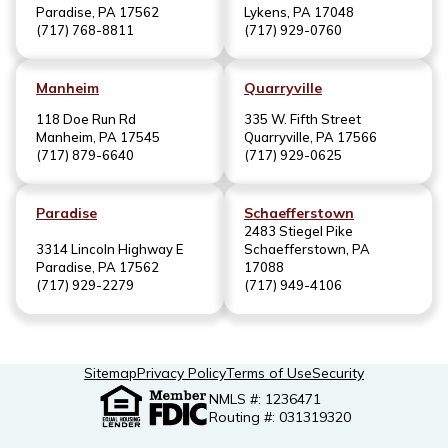
Paradise, PA 17562
Lykens, PA 17048
(717) 768-8811
(717) 929-0760
Manheim
Quarryville
118 Doe Run Rd
335 W. Fifth Street
Manheim, PA 17545
Quarryville, PA 17566
(717) 879-6640
(717) 929-0625
Paradise
Schaefferstown
2483 Stiegel Pike
3314 Lincoln Highway E
Schaefferstown, PA
Paradise, PA 17562
17088
(717) 929-2279
(717) 949-4106
Sitemap
Privacy Policy
Terms of Use
Security
NMLS #: 1236471
Routing #: 031319320