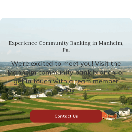
Experience Community Banking in Manheim,
Pa.
We’re excited to meet you! Visit the
Manheim community bank branch, or
get in touch with a team member
today.
Contact Us