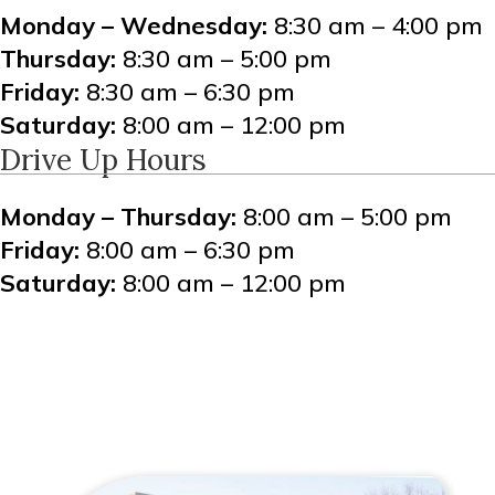
Monday – Wednesday:
8:30 am – 4:00 pm
Thursday:
8:30 am – 5:00 pm
Friday:
8:30 am – 6:30 pm
Saturday:
8:00 am – 12:00 pm
Drive Up Hours
Monday – Thursday:
8:00 am – 5:00 pm
Friday:
8:00 am – 6:30 pm
Saturday:
8:00 am – 12:00 pm