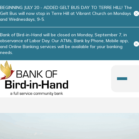
BEGINNING JULY 20 - ADDED GELT BUS DAY TO TERRE HILL! The
Gelt Bus will now stop in Terre Hill at Vibrant Church on Mondays
and Wednesdays, 9-5.
Bank of Bird-in-Hand will be closed on Monday, September 7, in
observance of Labor Day. Our ATMs, Bank by Phone, Mobile app,
and Online Banking services will be available for your banking
needs.