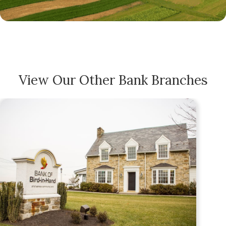
View Our Other Bank Branches