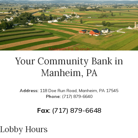
Manheim Pa. Branch
Your Community Bank in
Manheim, PA
Address:
118 Doe Run Road, Manheim, PA 17545
Phone:
(717) 879-6640
Fax
: (717) 879-6648
Lobby Hours