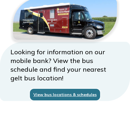
Looking for information on our
mobile bank? View the bus
schedule and find your nearest
gelt bus location!
View bus locations & schedules