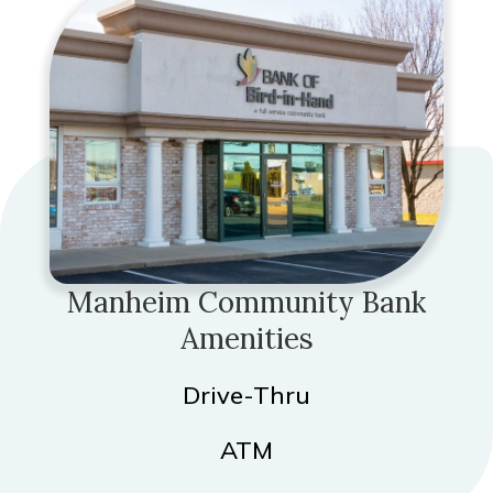
Manheim Community Bank
Amenities
Drive-Thru
ATM