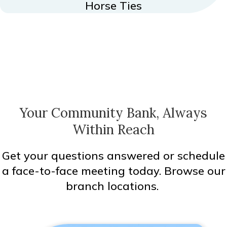
Horse Ties
Your Community Bank, Always
Within Reach
Get your questions answered or schedule
a face-to-face meeting today. Browse our
branch locations.