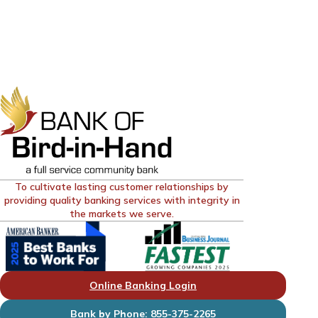
To cultivate lasting customer relationships by
providing quality banking services with integrity in
the markets we serve.
Online Banking Login
Bank by Phone: 855-375-2265