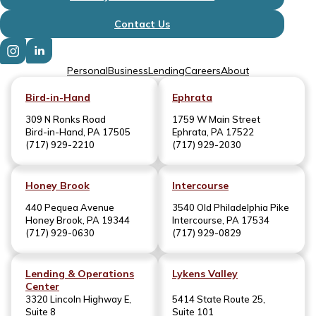
Contact Us
Personal
Business
Lending
Careers
About
Bird-in-Hand
Ephrata
309 N Ronks Road
1759 W Main Street
Bird-in-Hand, PA 17505
Ephrata, PA 17522
(717) 929-2210
(717) 929-2030
Honey Brook
Intercourse
440 Pequea Avenue
3540 Old Philadelphia Pike
Honey Brook, PA 19344
Intercourse, PA 17534
(717) 929-0630
(717) 929-0829
Lending & Operations
Lykens Valley
Center
3320 Lincoln Highway E,
5414 State Route 25,
Suite 8
Suite 101