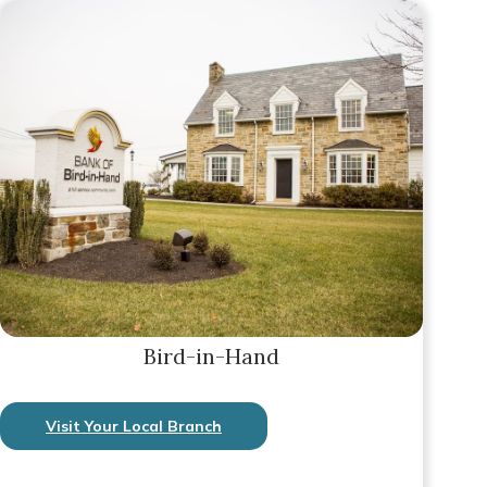
Bird-in-Hand
Visit Your Local Branch