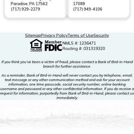
Paradise, PA 17562
17088
(717) 929-2279
(717) 949-4106
Sitemap
Privacy Policy
Terms of Use
Security
NMLS #: 1236471
Routing #: 031319320
If you think you’ve been a victim of fraud, please contact a Bank of Bird-in-Hand
branch for further assistance.
As a reminder, Bank of Bird-in-Hand will never contact you by telephone, email,
text message or any other communication method and ask for your account
information, one time passcode, social security number, online banking
username and password or any other confidential information. If you do receive a
request for information, purportedly from Bank of Bird-in-Hand, please contact us
immediately.