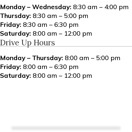
Monday – Wednesday:
8:30 am – 4:00 pm
Thursday:
8:30 am – 5:00 pm
Friday:
8:30 am – 6:30 pm
Saturday:
8:00 am – 12:00 pm
Drive Up Hours
Monday – Thursday:
8:00 am – 5:00 pm
Friday:
8:00 am – 6:30 pm
Saturday:
8:00 am – 12:00 pm