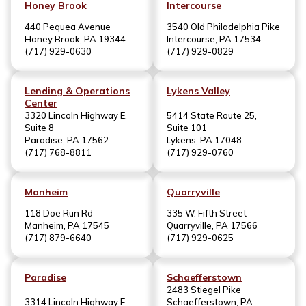
Honey Brook
Intercourse
440 Pequea Avenue
3540 Old Philadelphia Pike
Honey Brook, PA 19344
Intercourse, PA 17534
(717) 929-0630
(717) 929-0829
Lending & Operations
Lykens Valley
Center
3320 Lincoln Highway E,
5414 State Route 25,
Suite 8
Suite 101
Paradise, PA 17562
Lykens, PA 17048
(717) 768-8811
(717) 929-0760
Manheim
Quarryville
118 Doe Run Rd
335 W. Fifth Street
Manheim, PA 17545
Quarryville, PA 17566
(717) 879-6640
(717) 929-0625
Paradise
Schaefferstown
2483 Stiegel Pike
3314 Lincoln Highway E
Schaefferstown, PA