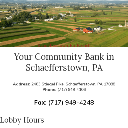
Schaefferstown, Pa. Branch
Your Community Bank in
Schaefferstown, PA
Address:
2483 Stiegel Pike, Schaefferstown, PA 17088
Phone:
(717) 949-4106
Fax:
(717) 949-4248
Lobby Hours