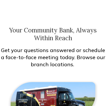
Your Community Bank, Always
Within Reach
Get your questions answered or schedule
a face-to-face meeting today. Browse our
branch locations.