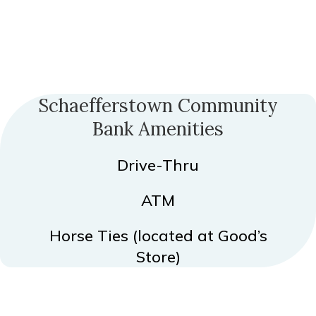
Schaefferstown Community
Bank Amenities
Drive-Thru
ATM
Horse Ties (located at Good’s
Store)