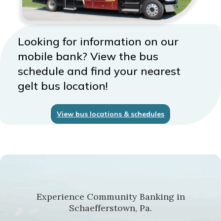
Looking for information on our
mobile bank? View the bus
schedule and find your nearest
gelt bus location!
View bus locations & schedules
Experience Community Banking in
Schaefferstown, Pa.