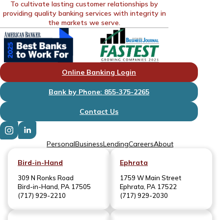
To cultivate lasting customer relationships by
providing quality banking services with integrity in
the markets we serve.
Online Banking Login
Bank by Phone: 855-375-2265
Contact Us
Personal
Business
Lending
Careers
About
Bird-in-Hand
Ephrata
309 N Ronks Road
1759 W Main Street
Bird-in-Hand, PA 17505
Ephrata, PA 17522
(717) 929-2210
(717) 929-2030