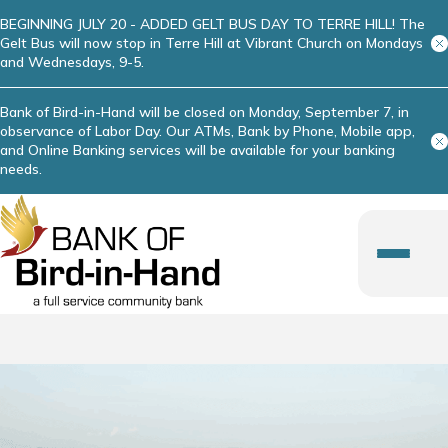
BEGINNING JULY 20 - ADDED GELT BUS DAY TO TERRE HILL! The
Gelt Bus will now stop in Terre Hill at Vibrant Church on Mondays
and Wednesdays, 9-5.
Bank of Bird-in-Hand will be closed on Monday, September 7, in
observance of Labor Day. Our ATMs, Bank by Phone, Mobile app,
and Online Banking services will be available for your banking
needs.