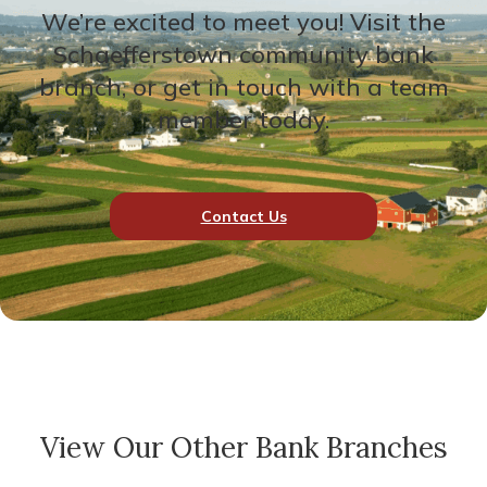
We’re excited to meet you! Visit the
Schaefferstown community bank
branch, or get in touch with a team
member today.
Contact Us
View Our Other Bank Branches