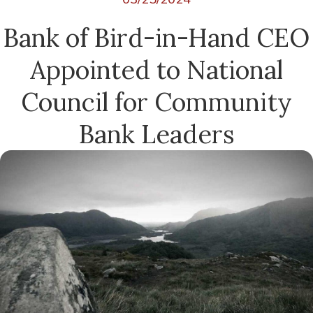
Bank of Bird-in-Hand CEO
Appointed to National
Council for Community
Bank Leaders