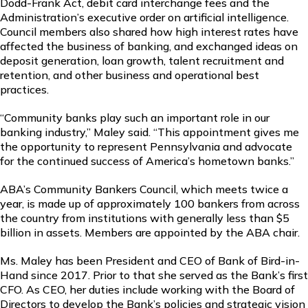
Dodd-Frank Act, debit card interchange fees and the
Administration’s executive order on artificial intelligence.
Council members also shared how high interest rates have
affected the business of banking, and exchanged ideas on
deposit generation, loan growth, talent recruitment and
retention, and other business and operational best
practices.
“Community banks play such an important role in our
banking industry,” Maley said. “This appointment gives me
the opportunity to represent Pennsylvania and advocate
for the continued success of America’s hometown banks.”
ABA’s Community Bankers Council, which meets twice a
year, is made up of approximately 100 bankers from across
the country from institutions with generally less than $5
billion in assets. Members are appointed by the ABA chair.
Ms. Maley has been President and CEO of Bank of Bird-in-
Hand since 2017. Prior to that she served as the Bank’s first
CFO. As CEO, her duties include working with the Board of
Directors to develop the Bank’s policies and strategic vision