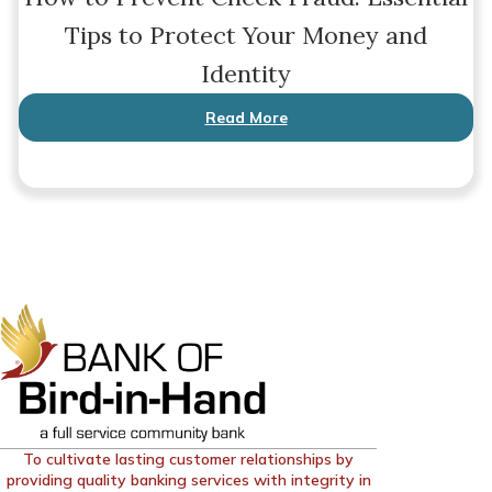
Tips to Protect Your Money and
Identity
Read More
To cultivate lasting customer relationships by
providing quality banking services with integrity in