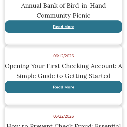
Annual Bank of Bird-in-Hand
Community Picnic
Read More
06/12/2026
Opening Your First Checking Account: A
Simple Guide to Getting Started
Read More
05/22/2026
How to Prevent Check Fraud: Essential