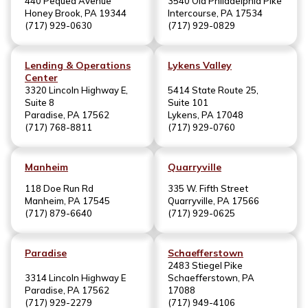
440 Pequea Avenue
3540 Old Philadelphia Pike
Honey Brook, PA 19344
Intercourse, PA 17534
(717) 929-0630
(717) 929-0829
Lending & Operations
Lykens Valley
Center
3320 Lincoln Highway E,
5414 State Route 25,
Suite 8
Suite 101
Paradise, PA 17562
Lykens, PA 17048
(717) 768-8811
(717) 929-0760
Manheim
Quarryville
118 Doe Run Rd
335 W. Fifth Street
Manheim, PA 17545
Quarryville, PA 17566
(717) 879-6640
(717) 929-0625
Paradise
Schaefferstown
2483 Stiegel Pike
3314 Lincoln Highway E
Schaefferstown, PA
Paradise, PA 17562
17088
(717) 929-2279
(717) 949-4106