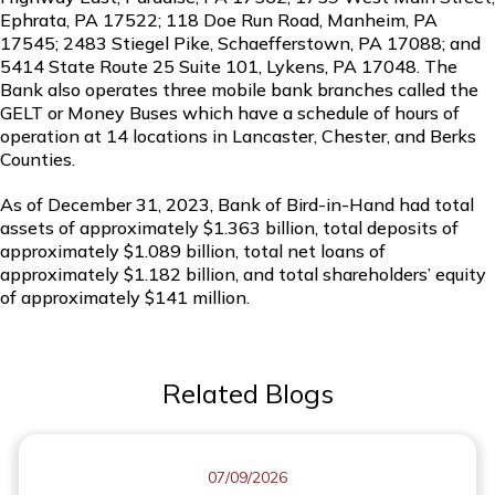
Ephrata, PA 17522; 118 Doe Run Road, Manheim, PA
17545; 2483 Stiegel Pike, Schaefferstown, PA 17088; and
5414 State Route 25 Suite 101, Lykens, PA 17048. The
Bank also operates three mobile bank branches called the
GELT or Money Buses which have a schedule of hours of
operation at 14 locations in Lancaster, Chester, and Berks
Counties.
As of December 31, 2023, Bank of Bird-in-Hand had total
assets of approximately $1.363 billion, total deposits of
approximately $1.089 billion, total net loans of
approximately $1.182 billion, and total shareholders’ equity
of approximately $141 million.
Related Blogs
07/09/2026