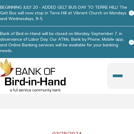
BEGINNING JULY 20 - ADDED GELT BUS DAY TO TERRE HILL! The
Gelt Bus will now stop in Terre Hill at Vibrant Church on Mondays
and Wednesdays, 9-5.
Bank of Bird-in-Hand will be closed on Monday, September 7, in
observance of Labor Day. Our ATMs, Bank by Phone, Mobile app,
and Online Banking services will be available for your banking
needs.
03/25/2024