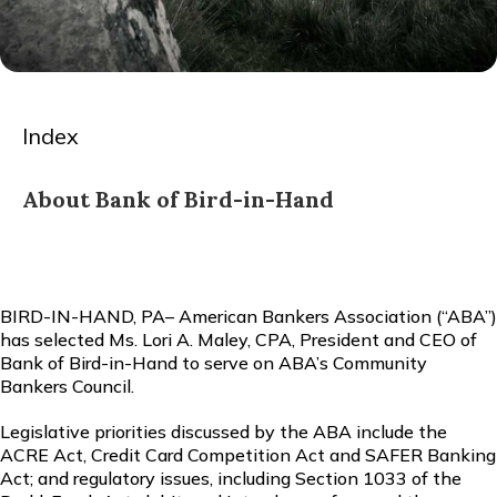
Index
About Bank of Bird-in-Hand
BIRD-IN-HAND, PA– American Bankers Association (“ABA”)
has selected Ms. Lori A. Maley, CPA, President and CEO of
Bank of Bird-in-Hand to serve on ABA’s Community
Bankers Council.
Legislative priorities discussed by the ABA include the
ACRE Act, Credit Card Competition Act and SAFER Banking
Act; and regulatory issues, including Section 1033 of the