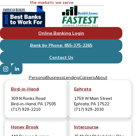
the markets we serve.
Online Banking Login
Bank by Phone: 855-375-2265
Contact Us
Personal
Business
Lending
Careers
About
Bird-in-Hand
Ephrata
309 N Ronks Road
1759 W Main Street
Bird-in-Hand, PA 17505
Ephrata, PA 17522
(717) 929-2210
(717) 929-2030
Honey Brook
Intercourse