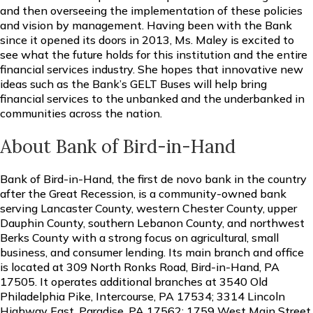
and then overseeing the implementation of these policies
and vision by management. Having been with the Bank
since it opened its doors in 2013, Ms. Maley is excited to
see what the future holds for this institution and the entire
financial services industry. She hopes that innovative new
ideas such as the Bank’s GELT Buses will help bring
financial services to the unbanked and the underbanked in
communities across the nation.
About Bank of Bird-in-Hand
Bank of Bird-in-Hand, the first de novo bank in the country
after the Great Recession, is a community-owned bank
serving Lancaster County, western Chester County, upper
Dauphin County, southern Lebanon County, and northwest
Berks County with a strong focus on agricultural, small
business, and consumer lending. Its main branch and office
is located at 309 North Ronks Road, Bird-in-Hand, PA
17505. It operates additional branches at 3540 Old
Philadelphia Pike, Intercourse, PA 17534; 3314 Lincoln
Highway East, Paradise, PA 17562; 1759 West Main Street,