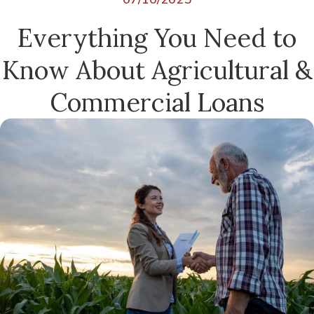
Everything You Need to
Know About Agricultural &
Commercial Loans