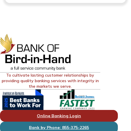
To cultivate lasting customer relationships by
providing quality banking services with integrity in
the markets we serve.
Online Banking Login
Bank by Phone: 855-375-2265