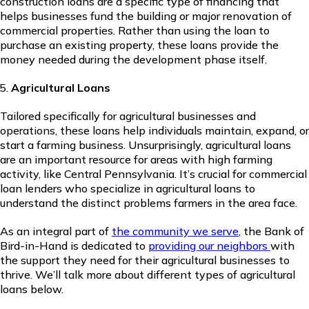
construction loans are a specific type of financing that
helps businesses fund the building or major renovation of
commercial properties. Rather than using the loan to
purchase an existing property, these loans provide the
money needed during the development phase itself.
Agricultural Loans
Tailored specifically for agricultural businesses and
operations, these loans help individuals maintain, expand, or
start a farming business. Unsurprisingly, agricultural loans
are an important resource for areas with high farming
activity, like Central Pennsylvania. It’s crucial for commercial
loan lenders who specialize in agricultural loans to
understand the distinct problems farmers in the area face.
As an integral part of
the community we serve
, the Bank of
Bird-in-Hand is dedicated to
providing our neighbors
with
the support they need for their agricultural businesses to
thrive. We’ll talk more about different types of agricultural
loans below.