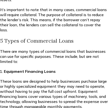
It’s important to note that in many cases, commercial loans
will require collateral. The purpose of collateral is to reduce
the lender’s risk. This means, if the borrower can’t repay
their loan, the lenders can sell the collateral to cover the
loss.
5 Types of Commercial Loans
There are many types of commercial loans that businesses
can use for specific purposes. These include, but are not
limited to:
Equipment Financing Loans
These loans are designed to help businesses purchase large
or highly specialized equipment they may need to operate,
without having to pay the full cost upfront. Equipment
financing loans cover various types of machinery, tools, and
technology, allowing businesses to spread the expense over
time through manageable monthly payments.