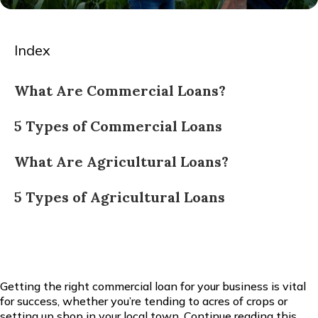
Index
What Are Commercial Loans?
5 Types of Commercial Loans
What Are Agricultural Loans?
5 Types of Agricultural Loans
Getting the right commercial loan for your business is vital
for success, whether you’re tending to acres of crops or
setting up shop in your local town. Continue reading this