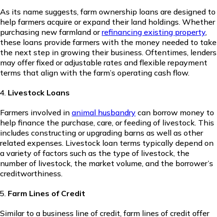
As its name suggests, farm ownership loans are designed to
help farmers acquire or expand their land holdings. Whether
purchasing new farmland or
refinancing existing property
,
these loans provide farmers with the money needed to take
the next step in growing their business. Oftentimes, lenders
may offer fixed or adjustable rates and flexible repayment
terms that align with the farm’s operating cash flow.
Livestock Loans
Farmers involved in
animal husbandry
can borrow money to
help finance the purchase, care, or feeding of livestock. This
includes constructing or upgrading barns as well as other
related expenses. Livestock loan terms typically depend on
a variety of factors such as the type of livestock, the
number of livestock, the market volume, and the borrower’s
creditworthiness.
Farm Lines of Credit
Similar to a business line of credit, farm lines of credit offer