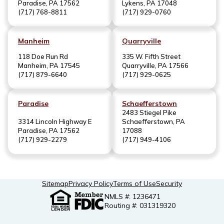
Paradise, PA 17562
Lykens, PA 17048
(717) 768-8811
(717) 929-0760
Manheim
Quarryville
118 Doe Run Rd
335 W. Fifth Street
Manheim, PA 17545
Quarryville, PA 17566
(717) 879-6640
(717) 929-0625
Paradise
Schaefferstown
2483 Stiegel Pike
3314 Lincoln Highway E
Schaefferstown, PA
Paradise, PA 17562
17088
(717) 929-2279
(717) 949-4106
Sitemap
Privacy Policy
Terms of Use
Security
NMLS #: 1236471
Routing #: 031319320