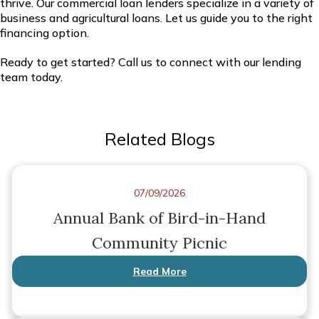
thrive. Our commercial loan lenders specialize in a variety of
business and agricultural loans. Let us guide you to the right
financing option.
Ready to get started? Call us to connect with our lending
team today.
Related Blogs
07/09/2026
Annual Bank of Bird-in-Hand
Community Picnic
Read More