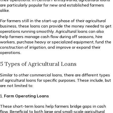
are particularly popular for new and established farmers
alike.
For farmers still in the start-up phase of their agricultural
business, these loans can provide the money needed to get
operations running smoothly. Agricultural loans can also
help farmers manage cash flow during off seasons, hire
workers, purchase heavy or specialized equipment, fund the
construction of irrigation, and improve or expand their
operations.
5 Types of Agricultural Loans
Similar to other commercial loans, there are different types
of agricultural loans for specific purposes. These include, but
are not limited to:
Farm Operating Loans
These short-term loans help farmers bridge gaps in cash
flow. Beneficial to both large and small-scale agricultural