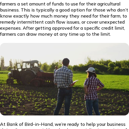
farmers a set amount of funds to use for their agricultural
business. This is typically a good option for those who don’t
know exactly how much money they need for their farm, to
remedy intermittent cash flow issues, or cover unexpected
expenses. After getting approved for a specific credit limit,
farmers can draw money at any time up to the limit.
At Bank of Bird-in-Hand, we’re ready to help your business