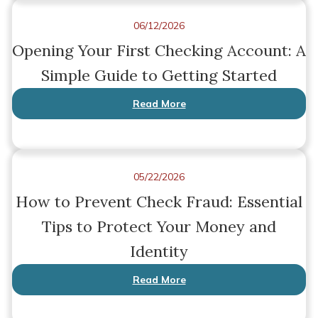
06/12/2026
Opening Your First Checking Account: A
Simple Guide to Getting Started
Read More
05/22/2026
How to Prevent Check Fraud: Essential
Tips to Protect Your Money and
Identity
Read More