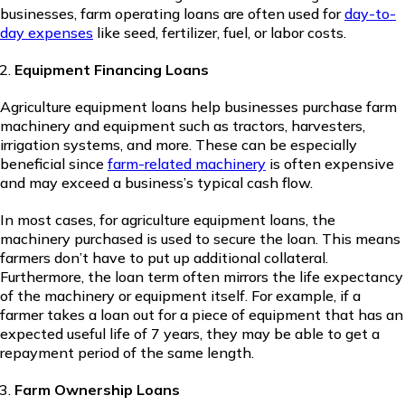
businesses, farm operating loans are often used for
day-to-
day expenses
like seed, fertilizer, fuel, or labor costs.
Equipment Financing Loans
Agriculture equipment loans help businesses purchase farm
machinery and equipment such as tractors, harvesters,
irrigation systems, and more. These can be especially
beneficial since
farm-related machinery
is often expensive
and may exceed a business’s typical cash flow.
In most cases, for agriculture equipment loans, the
machinery purchased is used to secure the loan. This means
farmers don’t have to put up additional collateral.
Furthermore, the loan term often mirrors the life expectancy
of the machinery or equipment itself. For example, if a
farmer takes a loan out for a piece of equipment that has an
expected useful life of 7 years, they may be able to get a
repayment period of the same length.
Farm Ownership Loans