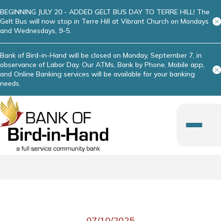
BEGINNING JULY 20 - ADDED GELT BUS DAY TO TERRE HILL! The
Gelt Bus will now stop in Terre Hill at Vibrant Church on Mondays
and Wednesdays, 9-5.
Bank of Bird-in-Hand will be closed on Monday, September 7, in
observance of Labor Day. Our ATMs, Bank by Phone, Mobile app,
and Online Banking services will be available for your banking
needs.
07/10/2025