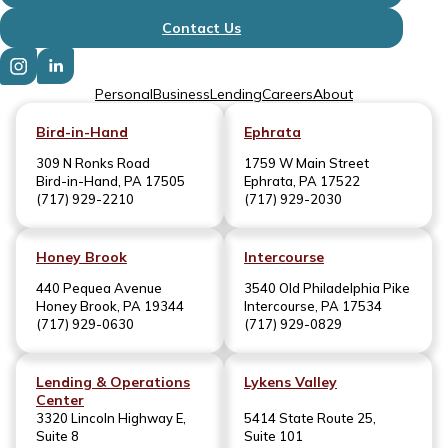
Contact Us
Personal
Business
Lending
Careers
About
Bird-in-Hand
Ephrata
309 N Ronks Road
1759 W Main Street
Bird-in-Hand, PA 17505
Ephrata, PA 17522
(717) 929-2210
(717) 929-2030
Honey Brook
Intercourse
440 Pequea Avenue
3540 Old Philadelphia Pike
Honey Brook, PA 19344
Intercourse, PA 17534
(717) 929-0630
(717) 929-0829
Lending & Operations
Lykens Valley
Center
3320 Lincoln Highway E,
5414 State Route 25,
Suite 8
Suite 101