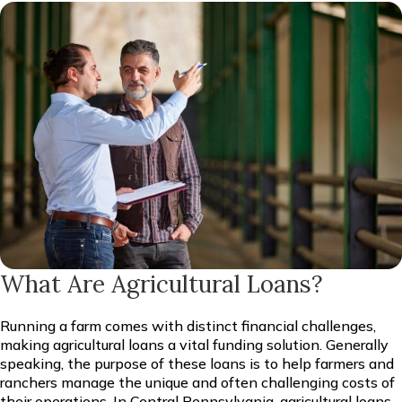
What Are Agricultural Loans?
Running a farm comes with distinct financial challenges,
making agricultural loans a vital funding solution. Generally
speaking, the purpose of these loans is to help farmers and
ranchers manage the unique and often challenging costs of
their operations. In Central Pennsylvania, agricultural loans