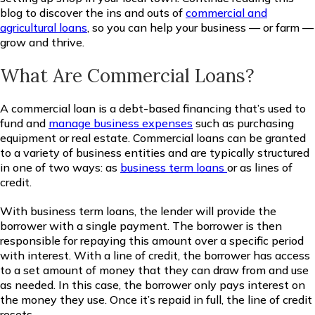
blog to discover the ins and outs of
commercial and
agricultural loans
, so you can help your business — or farm —
grow and thrive.
What Are Commercial Loans?
A commercial loan is a debt-based financing that’s used to
fund and
manage business expenses
such as purchasing
equipment or real estate. Commercial loans can be granted
to a variety of business entities and are typically structured
in one of two ways: as
business term loans
or as lines of
credit.
With business term loans, the lender will provide the
borrower with a single payment. The borrower is then
responsible for repaying this amount over a specific period
with interest. With a line of credit, the borrower has access
to a set amount of money that they can draw from and use
as needed. In this case, the borrower only pays interest on
the money they use. Once it’s repaid in full, the line of credit
resets.