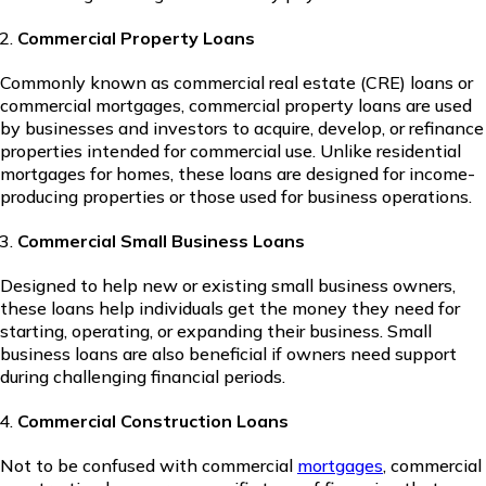
Commercial Property Loans
Commonly known as commercial real estate (CRE) loans or
commercial mortgages, commercial property loans are used
by businesses and investors to acquire, develop, or refinance
properties intended for commercial use. Unlike residential
mortgages for homes, these loans are designed for income-
producing properties or those used for business operations.
Commercial Small Business Loans
Designed to help new or existing small business owners,
these loans help individuals get the money they need for
starting, operating, or expanding their business. Small
business loans are also beneficial if owners need support
during challenging financial periods.
Commercial Construction Loans
Not to be confused with commercial
mortgages
, commercial